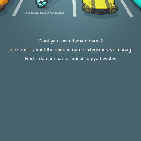
Want your own domain name?
Learn more about the domain name extensions we manage
Find a domain name similar to pydiff.wales