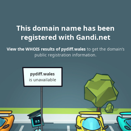
This domain name has been
registered with Gandi.net
View the WHOIS results of pydiff.wales
to get the domain’s
public registration information.
pydiff.wales
is unavailable